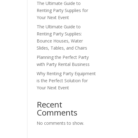
The Ultimate Guide to
Renting Party Supplies for
Your Next Event
The Ultimate Guide to
Renting Party Supplies:
Bounce Houses, Water
Slides, Tables, and Chairs
Planning the Perfect Party
with Party Rental Business
Why Renting Party Equipment
is the Perfect Solution for
Your Next Event
Recent
Comments
No comments to show.