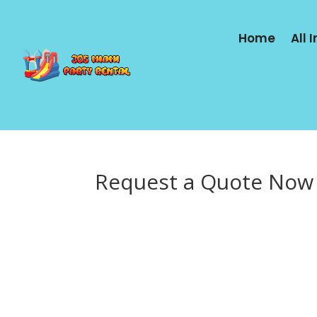
Home
All 
Request a Quote Now