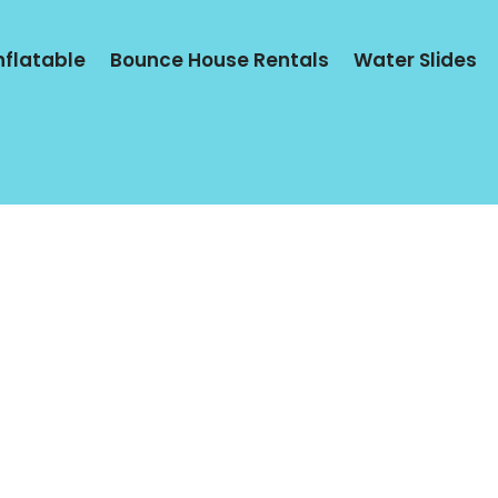
Inflatable
Bounce House Rentals
Water Slides