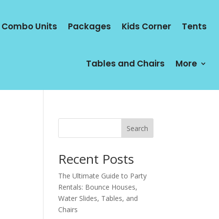
Combo Units
Packages
Kids Corner
Tents
Tables and Chairs
More
Search
Recent Posts
The Ultimate Guide to Party
Rentals: Bounce Houses,
Water Slides, Tables, and
Chairs