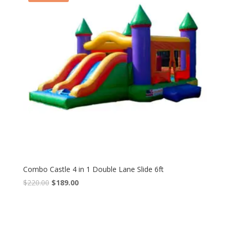
Combo Castle 4 in 1 Double Lane Slide 6ft
$
220.00
$
189.00