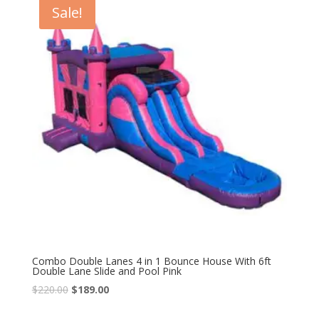
Sale!
Combo Double Lanes 4 in 1 Bounce House With 6ft
Double Lane Slide and Pool Pink
$
220.00
$
189.00