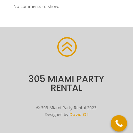
No comments to show.
>
305 MIAMI PARTY
RENTAL
©
305 Miami Party Rental
2023
Designed by
David Gil