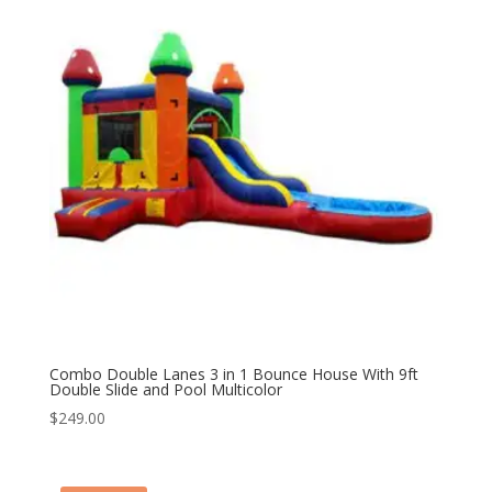
Combo Double Lanes 3 in 1 Bounce House With 9ft
Double Slide and Pool Multicolor
$
249.00