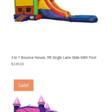
3 in 1 Bounce House, 9ft Single Lane Slide With Pool
$
249.00
Sale!