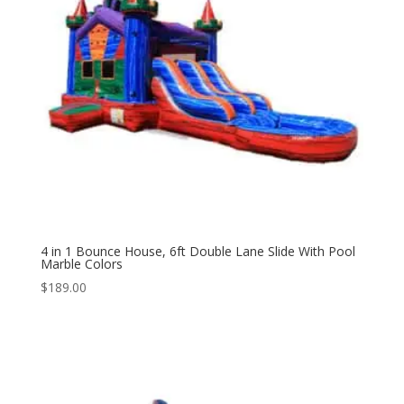
4 in 1 Bounce House, 6ft Double Lane Slide With Pool
Marble Colors
$
189.00