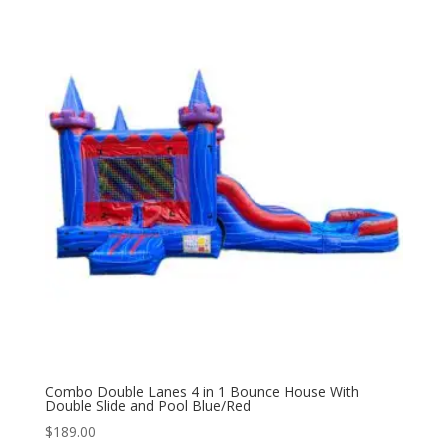
Combo Double Lanes 4 in 1 Bounce House With
Double Slide and Pool Blue/Red
$
189.00