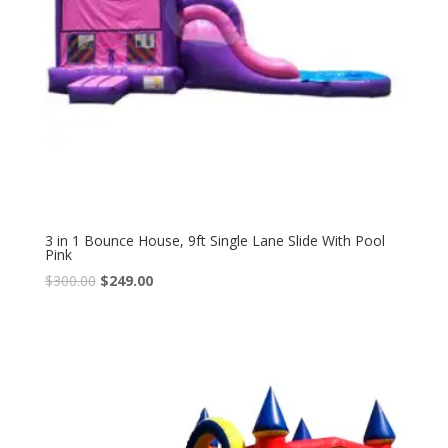
3 in 1 Bounce House, 9ft Single Lane Slide With Pool
Pink
$
300.00
$
249.00