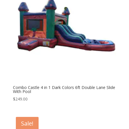
Combo Castle 4 in 1 Dark Colors 6ft Double Lane Slide
With Pool
$
249.00
Sale!