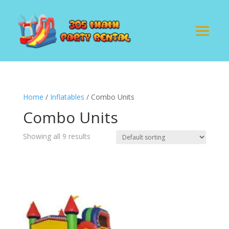
Home
/
Inflatables
/ Combo Units
Combo Units
Showing all 9 results