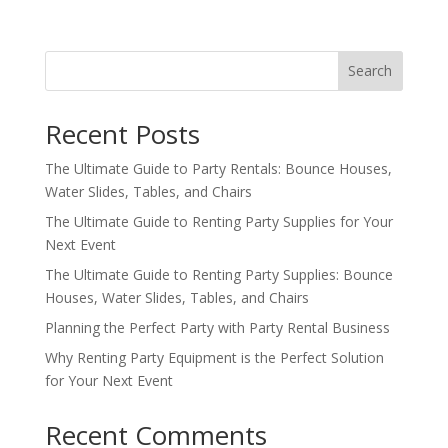
Search
Recent Posts
The Ultimate Guide to Party Rentals: Bounce Houses,
Water Slides, Tables, and Chairs
The Ultimate Guide to Renting Party Supplies for Your
Next Event
The Ultimate Guide to Renting Party Supplies: Bounce
Houses, Water Slides, Tables, and Chairs
Planning the Perfect Party with Party Rental Business
Why Renting Party Equipment is the Perfect Solution
for Your Next Event
Recent Comments