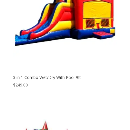
3 in 1 Combo Wet/Dry With Pool 9ft
$
249.00