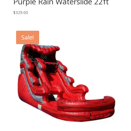
Purple Rain Waterslide 22ft
$
329.00
Sale!