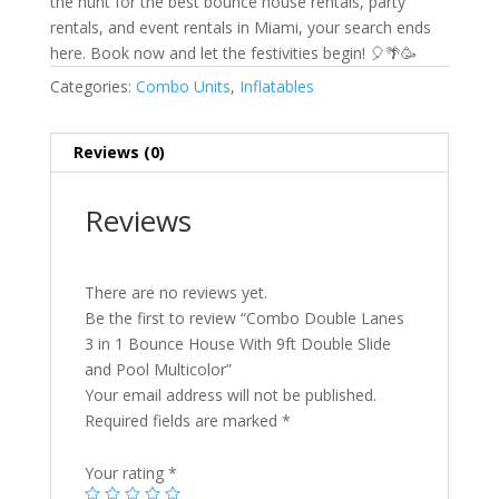
the hunt for the best bounce house rentals, party
rentals, and event rentals in Miami, your search ends
here. Book now and let the festivities begin! 🎈🌴🥳
Categories:
Combo Units
,
Inflatables
Reviews (0)
Reviews
There are no reviews yet.
Be the first to review “Combo Double Lanes
3 in 1 Bounce House With 9ft Double Slide
and Pool Multicolor”
Your email address will not be published.
Required fields are marked
*
Your rating
*