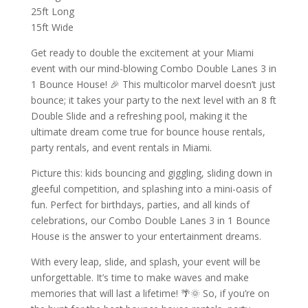
25ft Long
15ft Wide
Get ready to double the excitement at your Miami
event with our mind-blowing Combo Double Lanes 3 in
1 Bounce House! 🎉 This multicolor marvel doesn’t just
bounce; it takes your party to the next level with an 8 ft
Double Slide and a refreshing pool, making it the
ultimate dream come true for bounce house rentals,
party rentals, and event rentals in Miami.
Picture this: kids bouncing and giggling, sliding down in
gleeful competition, and splashing into a mini-oasis of
fun. Perfect for birthdays, parties, and all kinds of
celebrations, our Combo Double Lanes 3 in 1 Bounce
House is the answer to your entertainment dreams.
With every leap, slide, and splash, your event will be
unforgettable. It’s time to make waves and make
memories that will last a lifetime! 🌴🌞 So, if you’re on