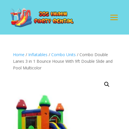
Home
/
Inflatables
/
Combo Units
/ Combo Double
Lanes 3 in 1 Bounce House With 9ft Double Slide and
Pool Multicolor