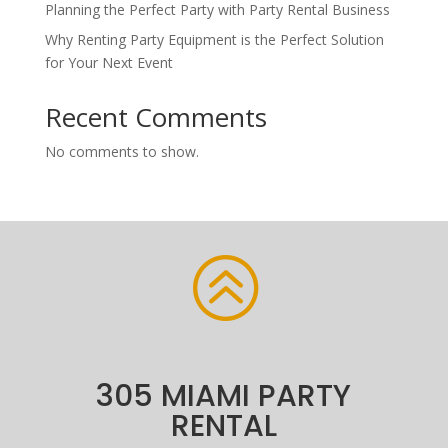
Planning the Perfect Party with Party Rental Business
Why Renting Party Equipment is the Perfect Solution
for Your Next Event
Recent Comments
No comments to show.
>
305 MIAMI PARTY
RENTAL