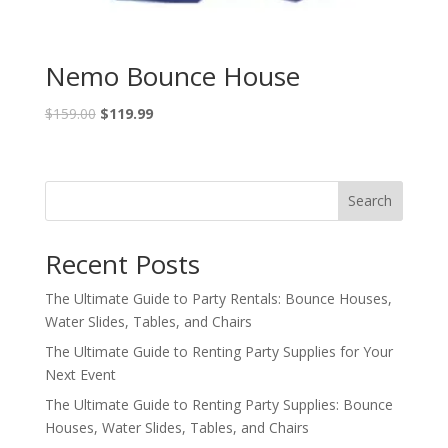
Nemo Bounce House
$
159.00
$
119.99
Search
Recent Posts
The Ultimate Guide to Party Rentals: Bounce Houses,
Water Slides, Tables, and Chairs
The Ultimate Guide to Renting Party Supplies for Your
Next Event
The Ultimate Guide to Renting Party Supplies: Bounce
Houses, Water Slides, Tables, and Chairs