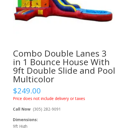
Combo Double Lanes 3
in 1 Bounce House With
9ft Double Slide and Pool
Multicolor
$
249.00
Price does not include delivery or taxes
Call Now
(305) 282-9091
Dimensions:
9ft High