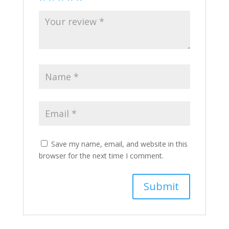
Save my name, email, and website in this
browser for the next time I comment.