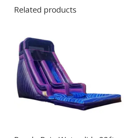
Related products