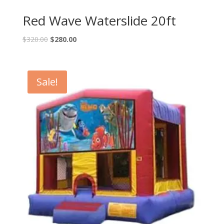
Red Wave Waterslide 20ft
$
320.00
$
280.00
Sale!