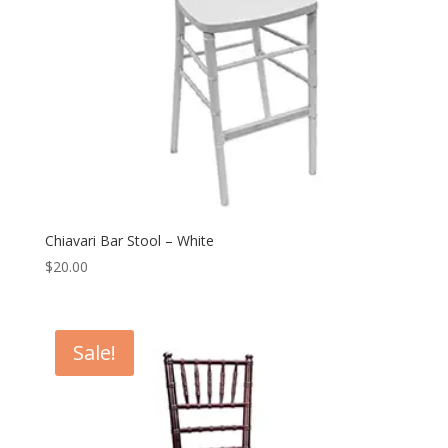
Chiavari Bar Stool – White
$
20.00
Sale!