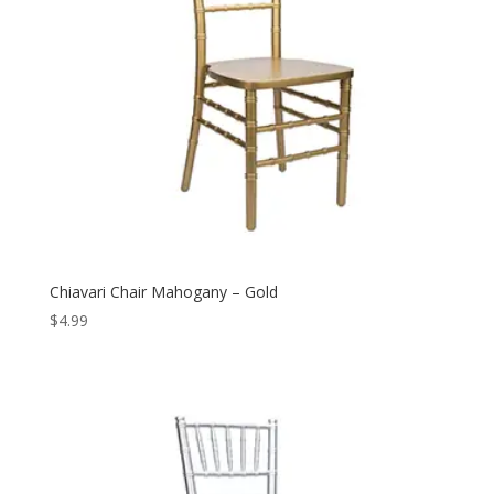
Chiavari Chair Mahogany – Gold
$
4.99