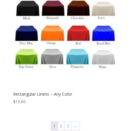
Rectangular Linens – Any Color
$
15.00
1
2
3
→