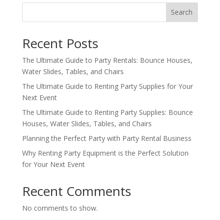
Search
Recent Posts
The Ultimate Guide to Party Rentals: Bounce Houses,
Water Slides, Tables, and Chairs
The Ultimate Guide to Renting Party Supplies for Your
Next Event
The Ultimate Guide to Renting Party Supplies: Bounce
Houses, Water Slides, Tables, and Chairs
Planning the Perfect Party with Party Rental Business
Why Renting Party Equipment is the Perfect Solution
for Your Next Event
Recent Comments
No comments to show.