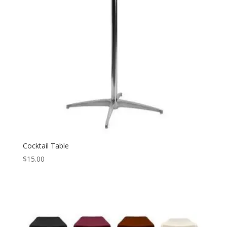
Cocktail Table
$
15.00