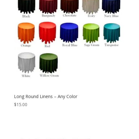
Long Round Linens – Any Color
$
15.00