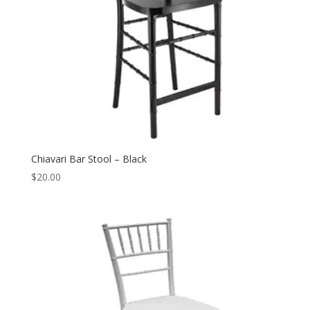
Chiavari Bar Stool – Black
$
20.00