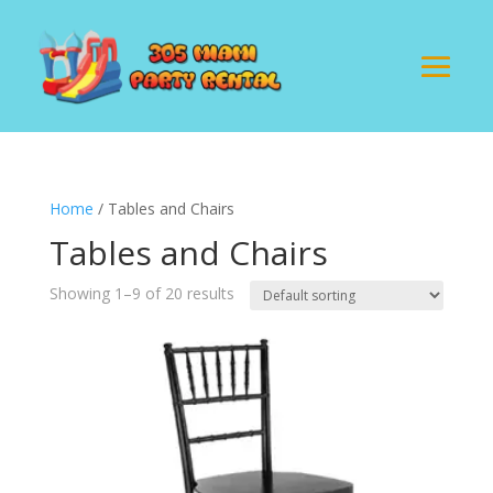
Home
/ Tables and Chairs
Tables and Chairs
Showing 1–9 of 20 results