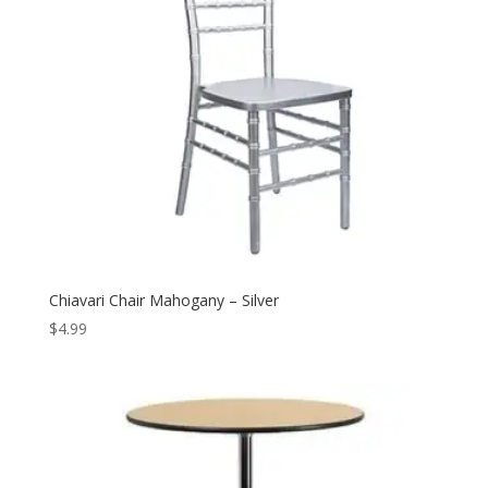
Chiavari Chair Mahogany – Silver
$
4.99