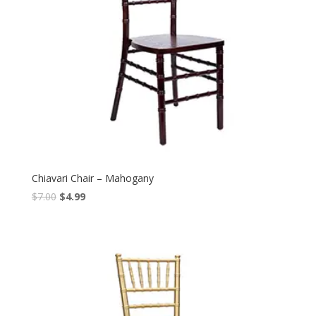
Chiavari Chair – Mahogany
$
7.00
$
4.99