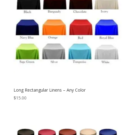
Long Rectangular Linens – Any Color
$
15.00