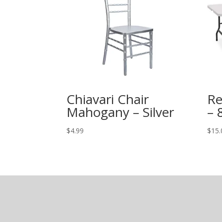
Chiavari Chair
Re
Mahogany – Silver
– 
$
4.99
$
15.