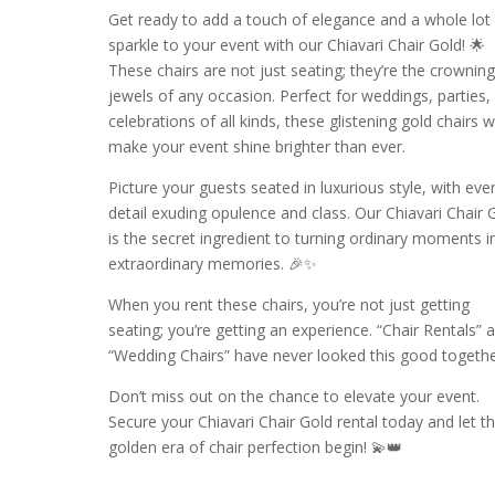
Get ready to add a touch of elegance and a whole lot
sparkle to your event with our Chiavari Chair Gold! 🌟
These chairs are not just seating; they’re the crownin
jewels of any occasion. Perfect for weddings, parties,
celebrations of all kinds, these glistening gold chairs wi
make your event shine brighter than ever.
Picture your guests seated in luxurious style, with eve
detail exuding opulence and class. Our Chiavari Chair 
is the secret ingredient to turning ordinary moments i
extraordinary memories. 🎉✨
When you rent these chairs, you’re not just getting
seating; you’re getting an experience. “Chair Rentals” 
“Wedding Chairs” have never looked this good togethe
Don’t miss out on the chance to elevate your event.
Secure your Chiavari Chair Gold rental today and let t
golden era of chair perfection begin! 💫👑