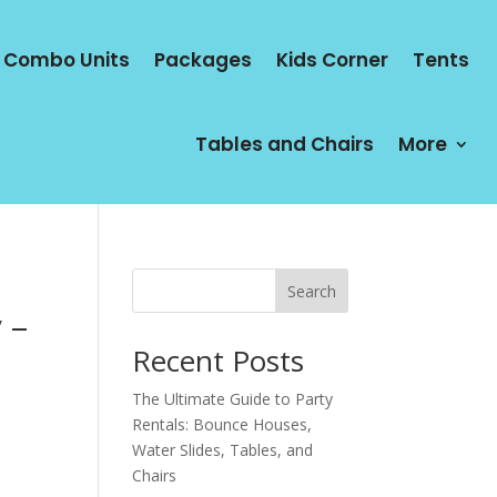
Combo Units
Packages
Kids Corner
Tents
Tables and Chairs
More
Search
 –
Recent Posts
The Ultimate Guide to Party
Rentals: Bounce Houses,
Water Slides, Tables, and
Chairs