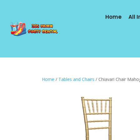
Home
All 
Home
/
Tables and Chairs
/ Chiavari Chair Maho