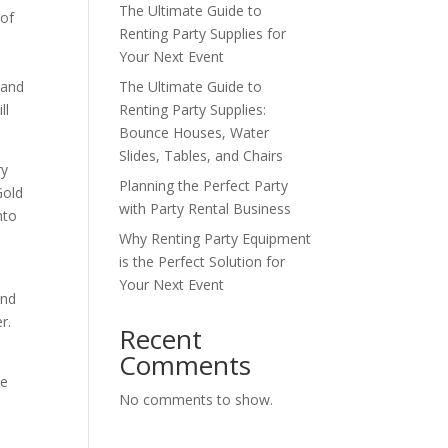
The Ultimate Guide to
 of
Renting Party Supplies for
Your Next Event
g
 and
The Ultimate Guide to
ll
Renting Party Supplies:
Bounce Houses, Water
Slides, Tables, and Chairs
ry
Planning the Perfect Party
Gold
with Party Rental Business
nto
Why Renting Party Equipment
is the Perfect Solution for
Your Next Event
and
r.
Recent
Comments
he
No comments to show.