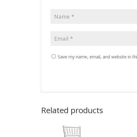
Save my name, email, and website in th
Related products