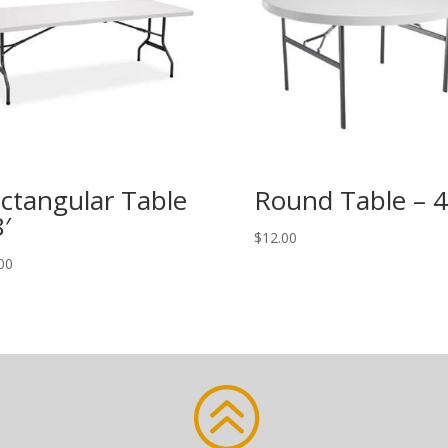
ctangular Table
Round Table – 4
8′
$
12.00
00
>