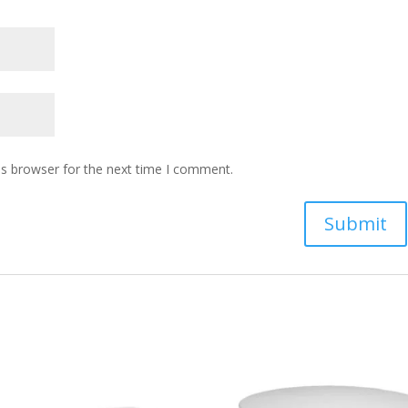
is browser for the next time I comment.