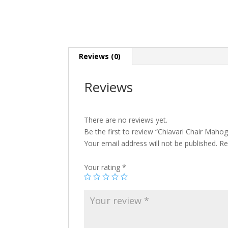
Reviews (0)
Reviews
There are no reviews yet.
Be the first to review “Chiavari Chair Maho
Your email address will not be published.
Re
Your rating
*