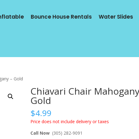
Inflatable
Bounce House Rentals
Water Slides
gany – Gold
Chiavari Chair Mahogany
Gold
$
4.99
Price does not include delivery or taxes
Call Now
(305) 282-9091