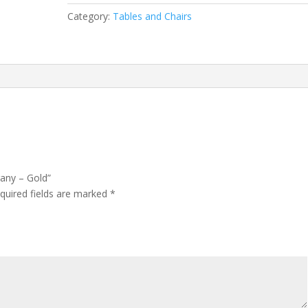
Category:
Tables and Chairs
gany – Gold”
quired fields are marked
*