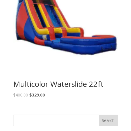
Multicolor Waterslide 22ft
$
400.00
$
329.00
Search