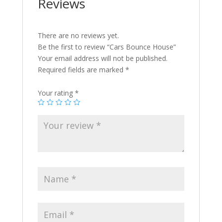
Reviews
There are no reviews yet.
Be the first to review “Cars Bounce House”
Your email address will not be published.
Required fields are marked
*
Your rating
*