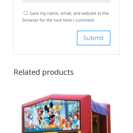
Save my name, email, and website in this
browser for the next time I comment.
Related products