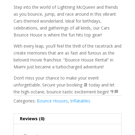
Step into the world of Lightning McQueen and friends
as you bounce, jump, and race around in this vibrant
Cars-themed wonderland. Ideal for birthdays,
celebrations, and gatherings of all kinds, our Cars
Bounce House is where the fun hits top gear!
With every leap, you’ll feel the thrill of the racetrack and
create memories that are as fast and furious as the
beloved movie franchise. “Bounce House Rental” in
Miami just became a turbocharged adventure!
Don’t miss your chance to make your event
unforgettable. Secure your booking 📆 today and let
the high-octane, bounce-tastic excitement begin! 🌴🏁
Categories:
Bounce Houses
,
Inflatables
Reviews (0)