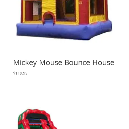
Mickey Mouse Bounce House
$
119.99