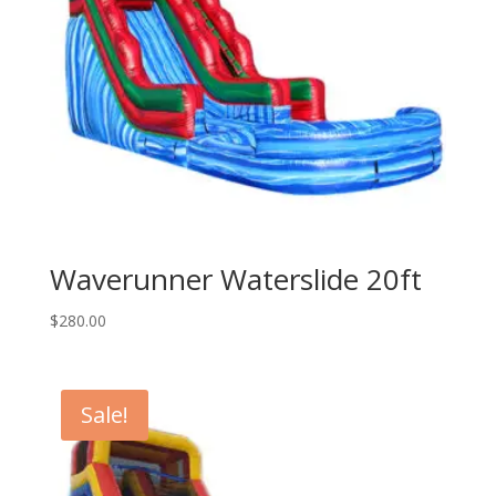
Waverunner Waterslide 20ft
$
280.00
Sale!