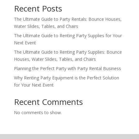
Recent Posts
The Ultimate Guide to Party Rentals: Bounce Houses,
Water Slides, Tables, and Chairs
The Ultimate Guide to Renting Party Supplies for Your
Next Event
The Ultimate Guide to Renting Party Supplies: Bounce
Houses, Water Slides, Tables, and Chairs
Planning the Perfect Party with Party Rental Business
Why Renting Party Equipment is the Perfect Solution
for Your Next Event
Recent Comments
No comments to show.