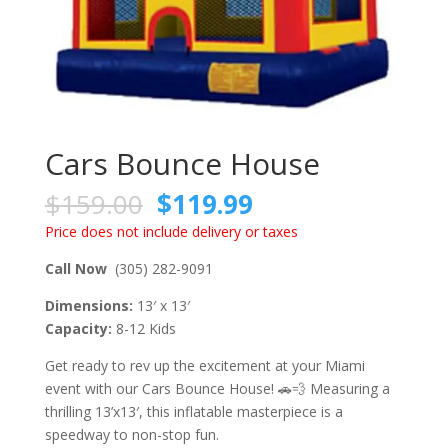
Cars Bounce House
$
159.00
$
119.99
Price does not include delivery or taxes
Call Now
(305) 282-9091
Dimensions:
13′ x 13′
Capacity:
8-12 Kids
Get ready to rev up the excitement at your Miami
event with our Cars Bounce House! 🚗💨 Measuring a
thrilling 13’x13′, this inflatable masterpiece is a
speedway to non-stop fun.