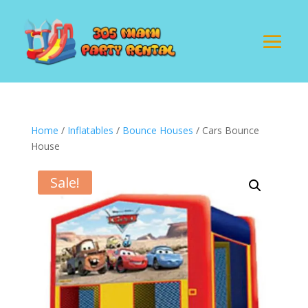
Home
/
Inflatables
/
Bounce Houses
/ Cars Bounce
House
Sale!