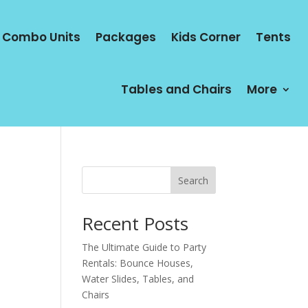
Combo Units
Packages
Kids Corner
Tents
Tables and Chairs
More
Search
Recent Posts
The Ultimate Guide to Party
Rentals: Bounce Houses,
Water Slides, Tables, and
Chairs