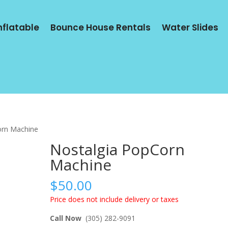
Inflatable
Bounce House Rentals
Water Slides
orn Machine
Nostalgia PopCorn
Machine
$
50.00
Price does not include delivery or taxes
Call Now
(305) 282-9091