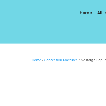
Home
All 
Home
/
Concession Machines
/ Nostalgia PopC