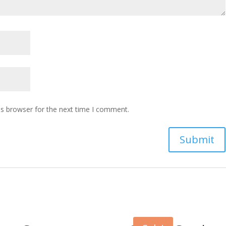
is browser for the next time I comment.