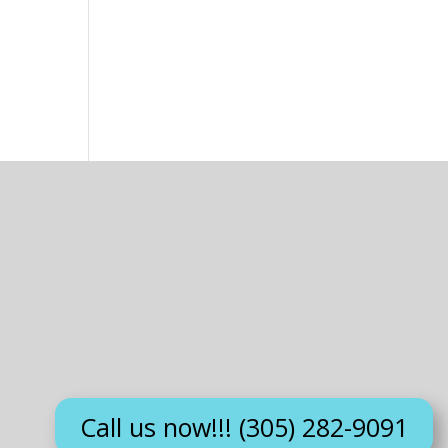
Call us now!!! (305) 282-9091