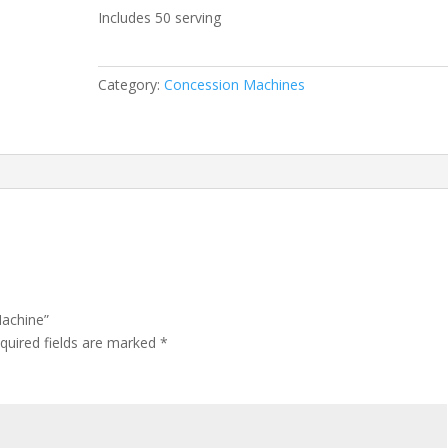
Includes 50 serving
Category:
Concession Machines
Machine”
quired fields are marked
*