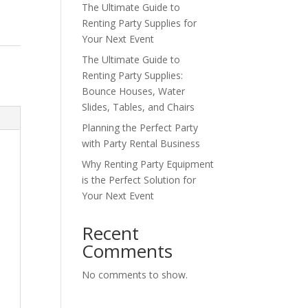
The Ultimate Guide to
Renting Party Supplies for
Your Next Event
The Ultimate Guide to
Renting Party Supplies:
Bounce Houses, Water
Slides, Tables, and Chairs
Planning the Perfect Party
with Party Rental Business
Why Renting Party Equipment
is the Perfect Solution for
Your Next Event
Recent
Comments
No comments to show.