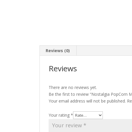
Reviews (0)
Reviews
There are no reviews yet.
Be the first to review “Nostalgia PopCorn 
Your email address will not be published.
Re
Your rating
*