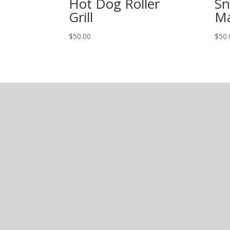
Hot Dog Roller
Sn
Grill
Ma
$
50.00
$
50.