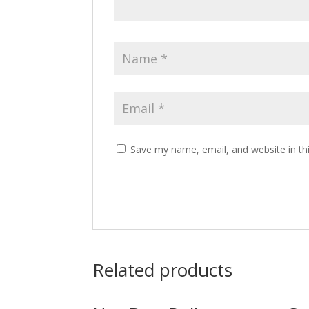
Save my name, email, and website in th
Related products