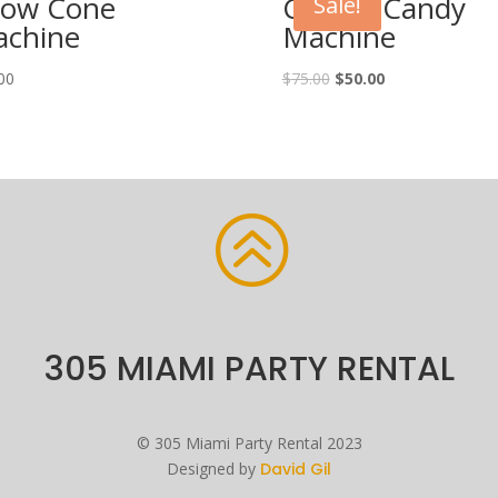
ow Cone
Cotton Candy
Sale!
chine
Machine
00
$
75.00
$
50.00
>
305 MIAMI PARTY RENTAL
©
305 Miami Party Rental
2023
Designed by
David Gil