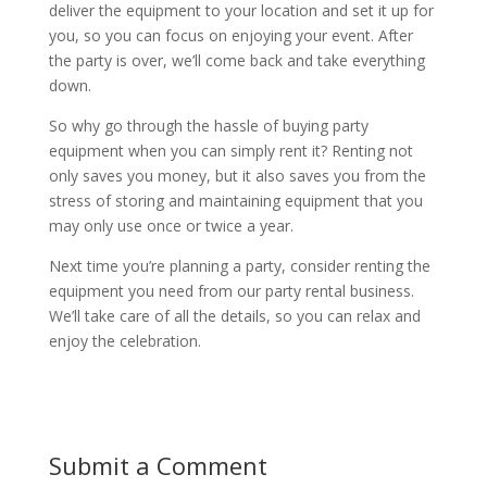
deliver the equipment to your location and set it up for
you, so you can focus on enjoying your event. After
the party is over, we’ll come back and take everything
down.
So why go through the hassle of buying party
equipment when you can simply rent it? Renting not
only saves you money, but it also saves you from the
stress of storing and maintaining equipment that you
may only use once or twice a year.
Next time you’re planning a party, consider renting the
equipment you need from our party rental business.
We’ll take care of all the details, so you can relax and
enjoy the celebration.
Submit a Comment