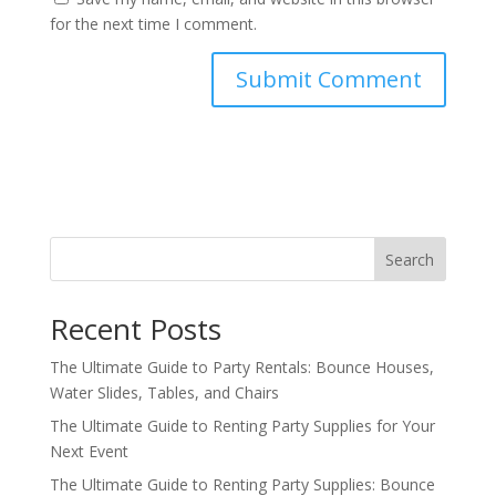
for the next time I comment.
Search
Recent Posts
The Ultimate Guide to Party Rentals: Bounce Houses,
Water Slides, Tables, and Chairs
The Ultimate Guide to Renting Party Supplies for Your
Next Event
The Ultimate Guide to Renting Party Supplies: Bounce