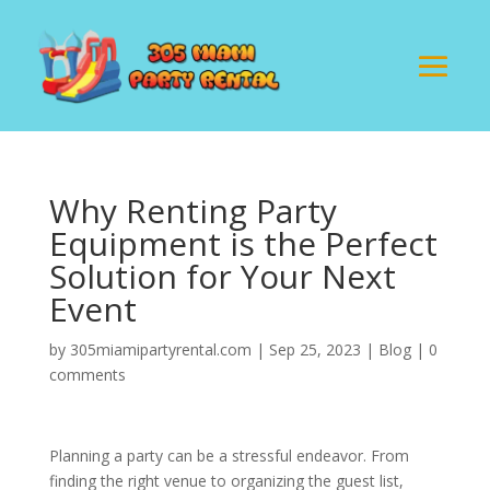
Why Renting Party
Equipment is the Perfect
Solution for Your Next
Event
by
305miamipartyrental.com
|
Sep 25, 2023
|
Blog
|
0
comments
Planning a party can be a stressful endeavor. From
finding the right venue to organizing the guest list,